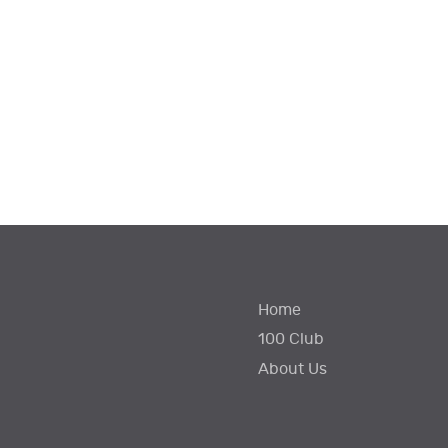
Home
100 Club
About Us