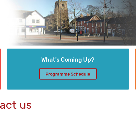
What's Coming Up?
Programme Schedule
act us