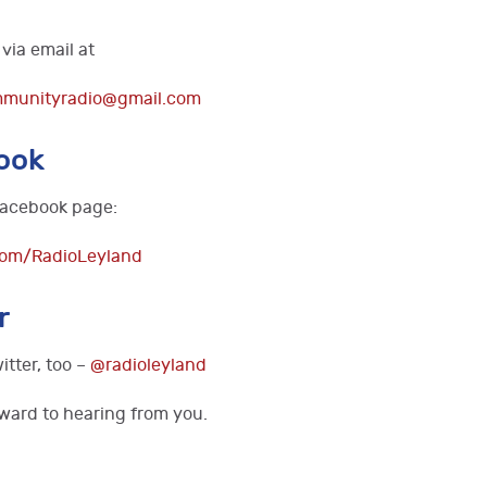
via email at
mmunityradio@gmail.com
ook
 Facebook page:
com/RadioLeyland
r
itter, too –
@radioleyland
ward to hearing from you.