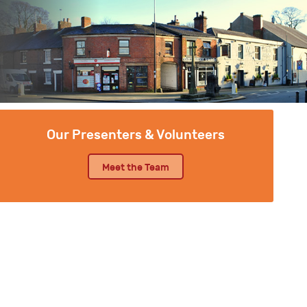
Our Presenters & Volunteers
Meet the Team