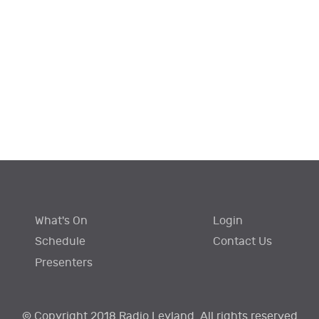
What's On
Login
Schedule
Contact Us
Presenters
© Copyright 2018 Radio Leyland. All rights reserved.