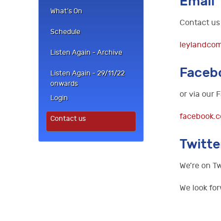
Email
What's On
Contact us 
Schedule
leylandco
Listen Again - Archive
Faceb
Listen Again - 29/11/22
onwards
or via our
Login
facebook.
Contact us
Twitte
We’re on Tw
We look for