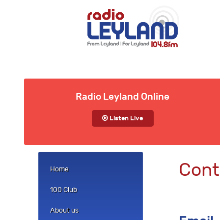
Radio Leyland Online
Listen Live
Cont
Home
100 Club
About us